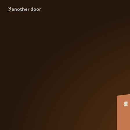
🐰another door
大清理术