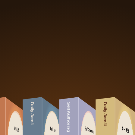
Daily Jam I
Self Authoring
Daily Jam II